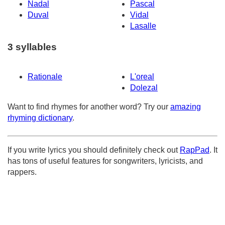
Nadal
Pascal
Duval
Vidal
Lasalle
3 syllables
Rationale
L'oreal
Dolezal
Want to find rhymes for another word? Try our
amazing
rhyming dictionary
.
If you write lyrics you should definitely check out
RapPad
. It
has tons of useful features for songwriters, lyricists, and
rappers.