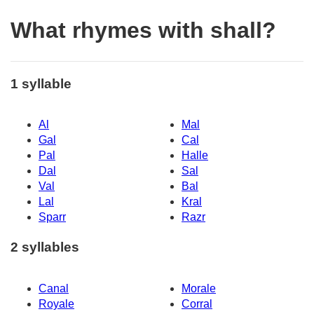
What rhymes with shall?
1 syllable
Al
Mal
Gal
Cal
Pal
Halle
Dal
Sal
Val
Bal
Lal
Kral
Sparr
Razr
2 syllables
Canal
Morale
Royale
Corral