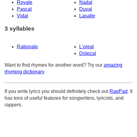
Royale
Nadal
Pascal
Duval
Vidal
Lasalle
3 syllables
Rationale
L'oreal
Dolezal
Want to find rhymes for another word? Try our
amazing
rhyming dictionary
.
If you write lyrics you should definitely check out
RapPad
. It
has tons of useful features for songwriters, lyricists, and
rappers.