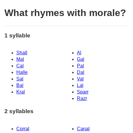
What rhymes with morale?
1 syllable
Shall
Al
Mal
Gal
Cal
Pal
Halle
Dal
Sal
Val
Bal
Lal
Kral
Sparr
Razr
2 syllables
Corral
Canal