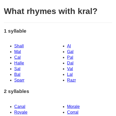
What rhymes with kral?
1 syllable
Shall
Al
Mal
Gal
Cal
Pal
Halle
Dal
Sal
Val
Bal
Lal
Sparr
Razr
2 syllables
Canal
Morale
Royale
Corral