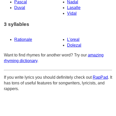
Pascal
Nadal
Duval
Lasalle
Vidal
3 syllables
Rationale
L'oreal
Dolezal
Want to find rhymes for another word? Try our
amazing
rhyming dictionary
.
If you write lyrics you should definitely check out
RapPad
. It
has tons of useful features for songwriters, lyricists, and
rappers.