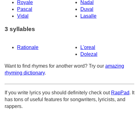
Royale
Nadal
Pascal
Duval
Vidal
Lasalle
3 syllables
Rationale
L'oreal
Dolezal
Want to find rhymes for another word? Try our
amazing
rhyming dictionary
.
If you write lyrics you should definitely check out
RapPad
. It
has tons of useful features for songwriters, lyricists, and
rappers.