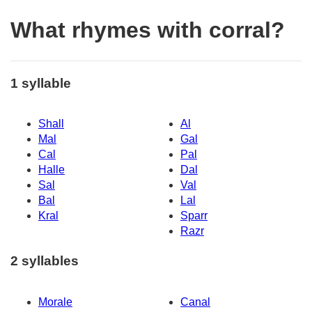
What rhymes with corral?
1 syllable
Shall
Al
Mal
Gal
Cal
Pal
Halle
Dal
Sal
Val
Bal
Lal
Kral
Sparr
Razr
2 syllables
Morale
Canal