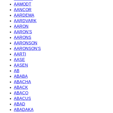
AAMODT
AANCOR
AARDEMA
AARDVARK
AARON
AARON'S
AARONS
AARONSON
AARONSON'S
AARTI
AASE
AASEN
AB
ABABA
ABACHA
ABACK
ABACO
ABACUS
ABAD
ABADAKA