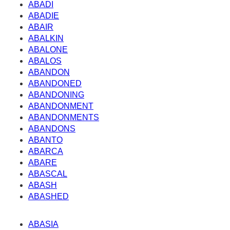
ABADI
ABADIE
ABAIR
ABALKIN
ABALONE
ABALOS
ABANDON
ABANDONED
ABANDONING
ABANDONMENT
ABANDONMENTS
ABANDONS
ABANTO
ABARCA
ABARE
ABASCAL
ABASH
ABASHED
ABASIA