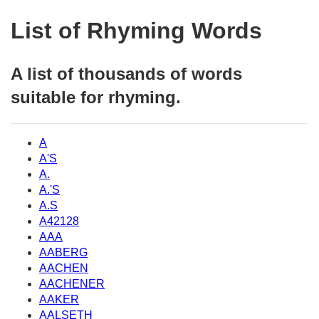
List of Rhyming Words
A list of thousands of words
suitable for rhyming.
A
A'S
A.
A.'S
A.S
A42128
AAA
AABERG
AACHEN
AACHENER
AAKER
AALSETH