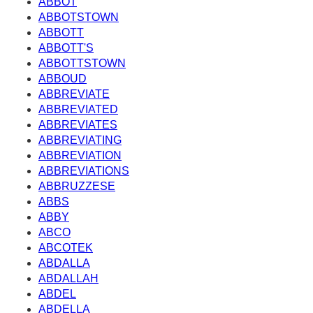
ABBOT
ABBOTSTOWN
ABBOTT
ABBOTT'S
ABBOTTSTOWN
ABBOUD
ABBREVIATE
ABBREVIATED
ABBREVIATES
ABBREVIATING
ABBREVIATION
ABBREVIATIONS
ABBRUZZESE
ABBS
ABBY
ABCO
ABCOTEK
ABDALLA
ABDALLAH
ABDEL
ABDELLA