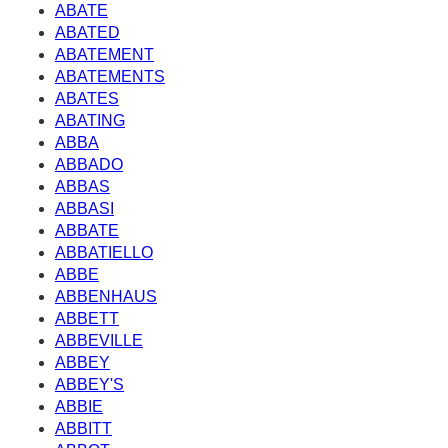
ABATE
ABATED
ABATEMENT
ABATEMENTS
ABATES
ABATING
ABBA
ABBADO
ABBAS
ABBASI
ABBATE
ABBATIELLO
ABBE
ABBENHAUS
ABBETT
ABBEVILLE
ABBEY
ABBEY'S
ABBIE
ABBITT