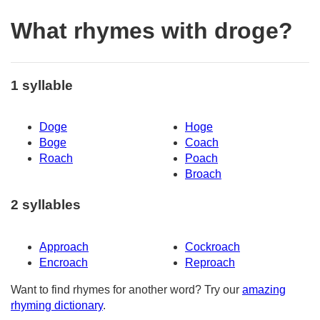
What rhymes with droge?
1 syllable
Doge
Hoge
Boge
Coach
Roach
Poach
Broach
2 syllables
Approach
Cockroach
Encroach
Reproach
Want to find rhymes for another word? Try our
amazing
rhyming dictionary
.