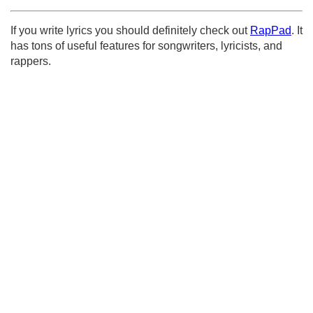
If you write lyrics you should definitely check out
RapPad
. It
has tons of useful features for songwriters, lyricists, and
rappers.