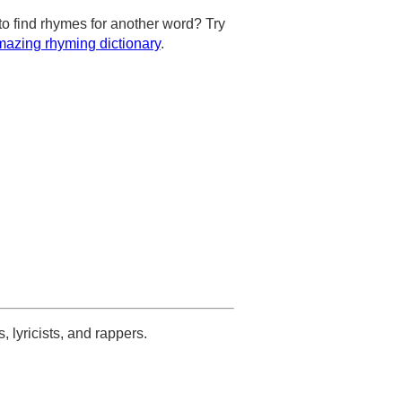
to find rhymes for another word? Try
azing rhyming dictionary
.
s, lyricists, and rappers.