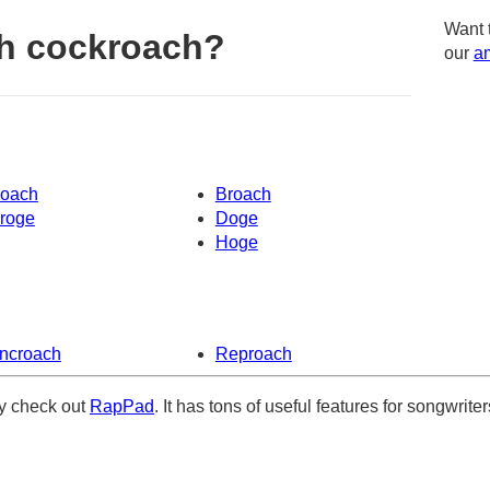
Want 
h cockroach?
our
am
oach
Broach
roge
Doge
Hoge
ncroach
Reproach
ely check out
RapPad
. It has tons of useful features for songwriter