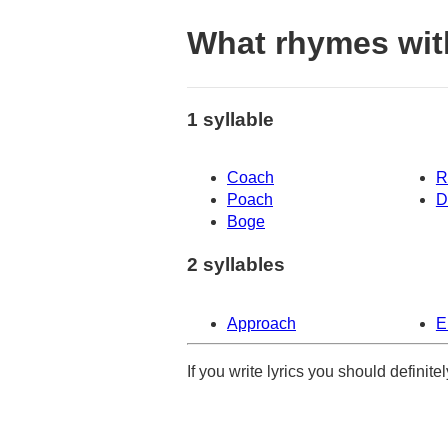
What rhymes wit
1 syllable
Coach
R
Poach
D
Boge
2 syllables
Approach
E
If you write lyrics you should definit