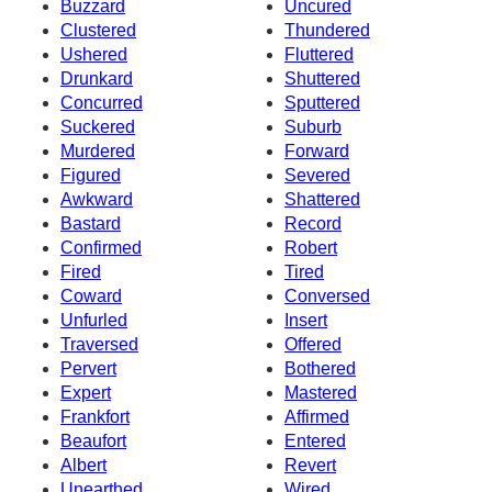
Buzzard
Uncured
Clustered
Thundered
Ushered
Fluttered
Drunkard
Shuttered
Concurred
Sputtered
Suckered
Suburb
Murdered
Forward
Figured
Severed
Awkward
Shattered
Bastard
Record
Confirmed
Robert
Fired
Tired
Coward
Conversed
Unfurled
Insert
Traversed
Offered
Pervert
Bothered
Expert
Mastered
Frankfort
Affirmed
Beaufort
Entered
Albert
Revert
Unearthed
Wired