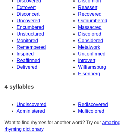
Discovered
Discomfort
Extrovert
Reassert
Disconcert
Recovered
Uncovered
Outnumbered
Encumbered
Massacred
Unstructured
Discolored
Monitored
Considered
Remembered
Metalwork
Inspired
Unconfirmed
Reaffirmed
Introvert
Delivered
Williamsburg
Eisenberg
4 syllables
Undiscovered
Rediscovered
Administered
Multicolored
Want to find rhymes for another word? Try our
amazing
rhyming dictionary
.