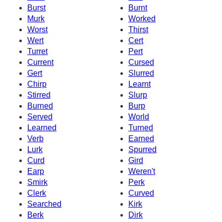
Burst
Burnt
Murk
Worked
Worst
Thirst
Wert
Cert
Turret
Pert
Current
Cursed
Gert
Slurred
Chirp
Learnt
Stirred
Slurp
Burned
Burp
Served
World
Learned
Turned
Verb
Earned
Lurk
Spurred
Curd
Gird
Earp
Weren't
Smirk
Perk
Clerk
Curved
Searched
Kirk
Berk
Dirk