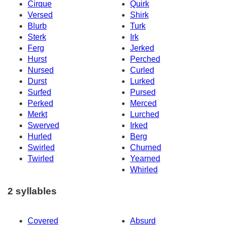
Cirque
Quirk
Versed
Shirk
Blurb
Turk
Sterk
Irk
Ferg
Jerked
Hurst
Perched
Nursed
Curled
Durst
Lurked
Surfed
Pursed
Perked
Merced
Merkt
Lurched
Swerved
Irked
Hurled
Berg
Swirled
Churned
Twirled
Yearned
Whirled
2 syllables
Covered
Absurd