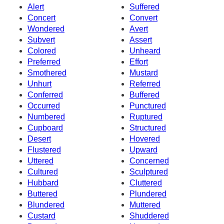
Alert
Suffered
Concert
Convert
Wondered
Avert
Subvert
Assert
Colored
Unheard
Preferred
Effort
Smothered
Mustard
Unhurt
Referred
Conferred
Buffered
Occurred
Punctured
Numbered
Ruptured
Cupboard
Structured
Desert
Hovered
Flustered
Upward
Uttered
Concerned
Cultured
Sculptured
Hubbard
Cluttered
Buttered
Plundered
Blundered
Muttered
Custard
Shuddered