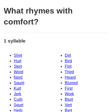
What rhymes with
comfort?
1 syllable
Shirt
Dirt
Hurt
Bird
Skirt
Flirt
Word
Third
Nerd
Heard
Squirt
Blurred
Kurt
First
Jerk
Work
Curb
Blurt
Spurt
Vert
Herb
Bert