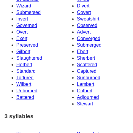
Wizard
Divert
Submersed
Covert
Invert
Sweatshirt
Governed
Observed
Overt
Advert
Exert
Converged
Preserved
Submerged
Gilbert
Ebert
Slaughtered
Sherbert
Herbert
Scattered
Standard
Captured
Tortured
Sunburned
Wilbert
Lambert
Unburned
Colbert
Battered
Adjourned
Stewart
3 syllables