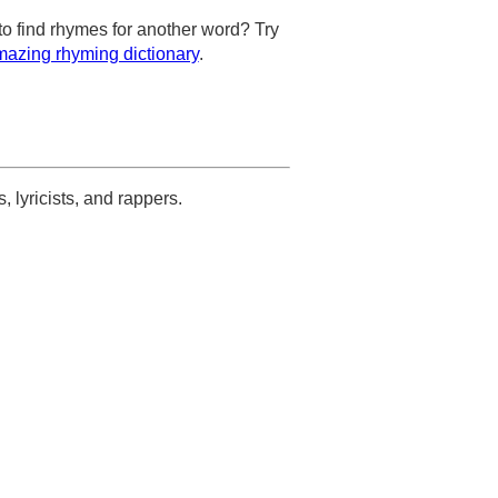
to find rhymes for another word? Try
azing rhyming dictionary
.
s, lyricists, and rappers.