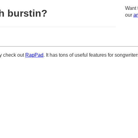
Want 
h burstin?
our
am
ely check out
RapPad
. It has tons of useful features for songwriter